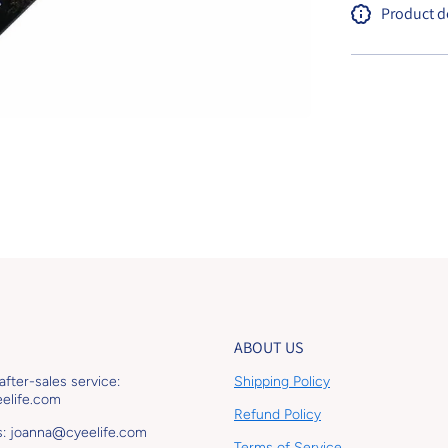
Product d
ABOUT US
 after-sales service:
Shipping Policy
elife.com
Refund Policy
s: joanna@cyeelife.com
Terms of Service