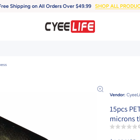
Free Shipping on All Orders Over $49.99
SHOP ALL PRODU
ness
Vendor:
CyeeLi
15pcs PET
microns t