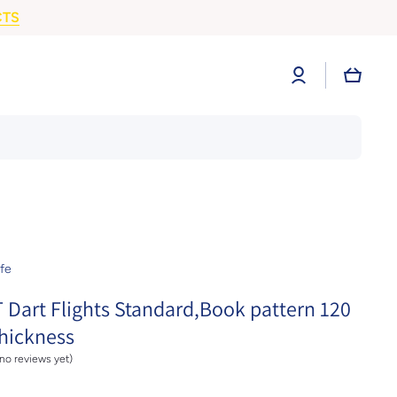
CTS
Log
Cart
in
fe
 Dart Flights Standard,Book pattern 120
hickness
(no reviews yet)