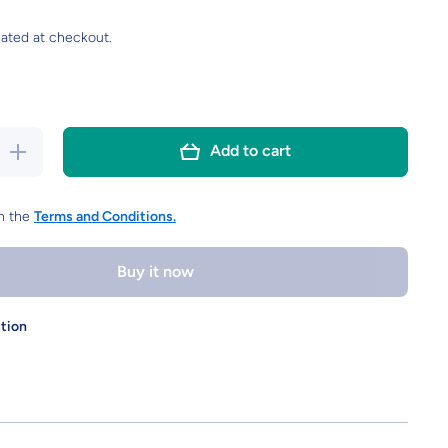
ated at checkout.
Increase
Add to cart
quantity for
15pcs PET
Dart Flights
k
Standard,Book
th the
Terms and Conditions.
pattern 120
microns
thickness
Buy it now
stion