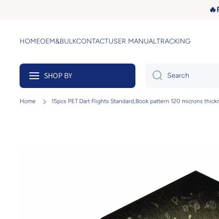
🔥
Skip to content
HOME
OEM&BULK
CONTACT
USER MANUAL
TRACKING
SHOP BY
Search
Home
15pcs PET Dart Flights Standard,Book pattern 120 microns thick
Skip to product information