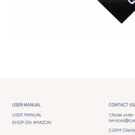
Open media 1 in modal
USER MANUAL
CONTACT US
USER MANUAL
1,Retail order
services@cye
SHOP ON AMAZON
2,OEM Client