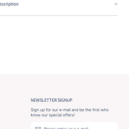
escription
NEWSLETTER SIGNUP
Sign up for our e-mail and be the first who
know our special offers!