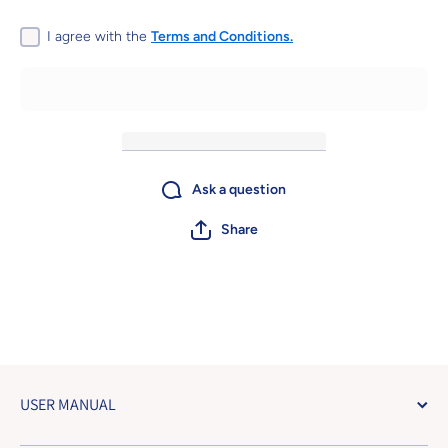
with Gold
with G
Parts
Part
2BA&amp;2BA
2BA&amp
I agree with the
Terms and Conditions.
Ask a question
Share
USER MANUAL