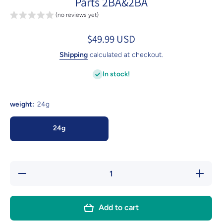
Parts 2BA&2BA
(no reviews yet)
$49.99 USD
Shipping
calculated at checkout.
In stock!
weight:
24g
24g
Decrease
Incre
quantity for
quantity
ZH01 24g 90%
ZH01 24
Professional
Professi
Tungsten Steel
Tungsten
Add to cart
Tip Darts
Tip Da
Barrels 3pcs
Barrels