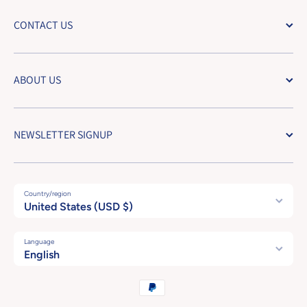
CONTACT US
ABOUT US
NEWSLETTER SIGNUP
Country/region
United States (USD $)
Language
English
Payment methods