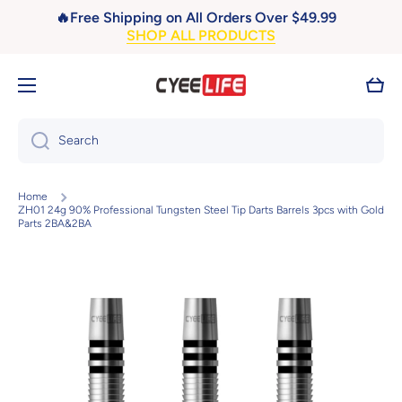
🔥Free Shipping on All Orders Over $49.99
Skip to content
SHOP ALL PRODUCTS
Cart
Search
Home
ZH01 24g 90% Professional Tungsten Steel Tip Darts Barrels 3pcs with Gold
Parts 2BA&2BA
Skip to product information