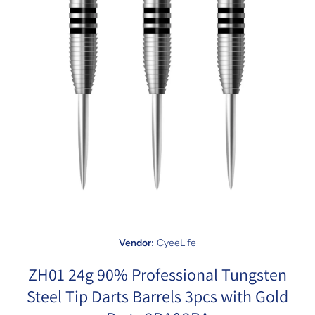
Open media 1 in modal
Vendor:
CyeeLife
ZH01 24g 90% Professional Tungsten
Steel Tip Darts Barrels 3pcs with Gold