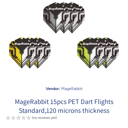
Open media 1 in modal
Vendor:
MageRabbit
MageRabbit 15pcs PET Dart Flights
Standard,120 microns thickness
(no reviews yet)