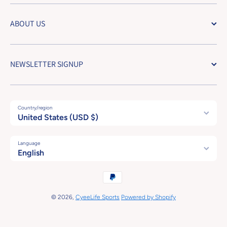
ABOUT US
NEWSLETTER SIGNUP
Country/region
United States (USD $)
Language
English
Payment methods
© 2026,
CyeeLife Sports
Powered by Shopify