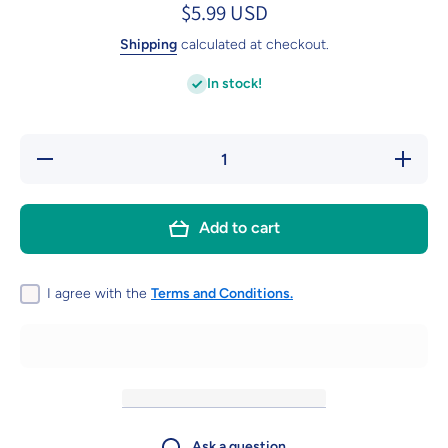
$5.99 USD
Shipping
calculated at checkout.
In stock!
Decrease
Increa
quantity for
quantity 
MageRabbit
MageRab
15pcs PET
15pcs 
Dart Flights
Dart Flig
Add to cart
Standard,120
Standard
microns
micron
thickness
thickne
I agree with the
Terms and Conditions.
Ask a question