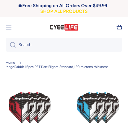
🔥Free Shipping on All Orders Over $49.99
Skip to content
SHOP ALL PRODUCTS
Cart
Search
Home
MageRabbit 15pcs PET Dart Flights Standard,120 microns thickness
Skip to product information