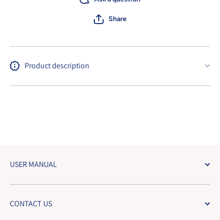
Share
Product description
USER MANUAL
CONTACT US